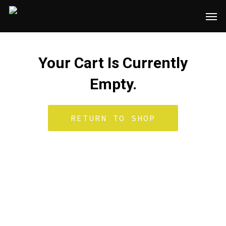
Skip
Men
to
main
content
Your Cart Is Currently
Empty.
RETURN TO SHOP