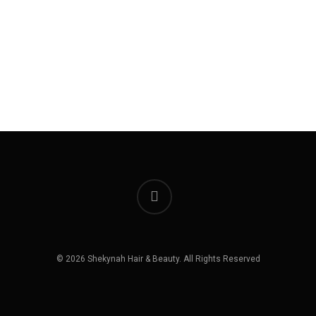
instagram
© 2026 Shekynah Hair & Beauty. All Rights Reserved